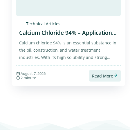
Technical Articles
Calcium Chloride 94% – Applications
and Purchase
Calcium chloride 94% is an essential substance in
the oil, construction, and water treatment
industries. With its high solubility and strong
moisture absorption, it has diverse and practical
applications.
August 7, 2026
Read More
2 minute