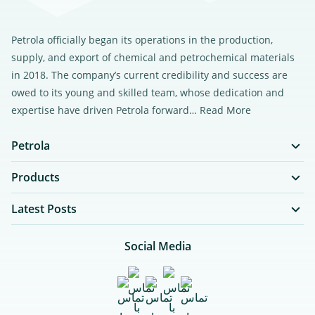
Petrola officially began its operations in the production,
supply, and export of chemical and petrochemical materials
in 2018. The company’s current credibility and success are
owed to its young and skilled team, whose dedication and
expertise have driven Petrola forward…
Read More
Petrola
Products
Latest Posts
Social Media