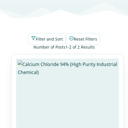
Filter and Sort
Reset Filters
Number of Posts
1-2 of 2 Results