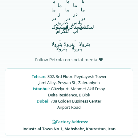
Follow Petrola on social media ♥
Tehran:
302, 3rd Floor, Peydayesh Tower
Jami Alley, Pesyan St., Zaferaniyeh
Istanbul:
Güzelyurt, Mehmet Akif Ersoy
Delta Residence, B ‌‌Blok
Dubai:
708 Golden Business Center
Airport Road
Factory Address:
Industrial Town No.1, Mahshahr, Khuzestan, Iran