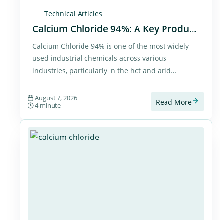
Technical Articles
Calcium Chloride 94%: A Key Product
for Global Industries and Export to
Calcium Chloride 94% is one of the most widely
Arab CountriesCalcium Chloride 94%
used industrial chemicals across various
industries, particularly in the hot and arid
countries of the Middle East. As a trusted supplier
of chemical products, PETROLA provides high-
August 7, 2026
Read More
4 minute
quality Calcium Chloride to both domestic and
international markets, with a strong focus on
exports to Arab countries. This product plays a
vital role in the oil and gas industry, construction,
dust control, and numerous industrial processes.