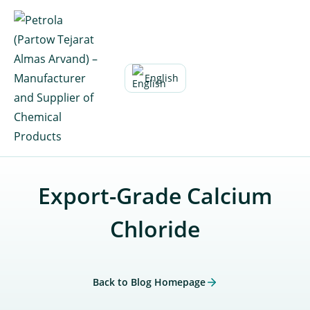
Skip
to
content
English
Export-Grade Calcium
Chloride
Back to Blog Homepage