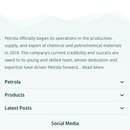
Petrola officially began its operations in the production,
supply, and export of chemical and petrochemical materials
in 2018. The company’s current credibility and success are
owed to its young and skilled team, whose dedication and
expertise have driven Petrola forward…
Read More
Petrola
Products
Latest Posts
Social Media