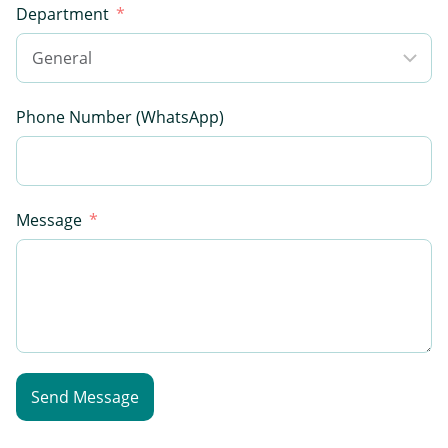
Department
Phone Number (WhatsApp)
Message
Send Message