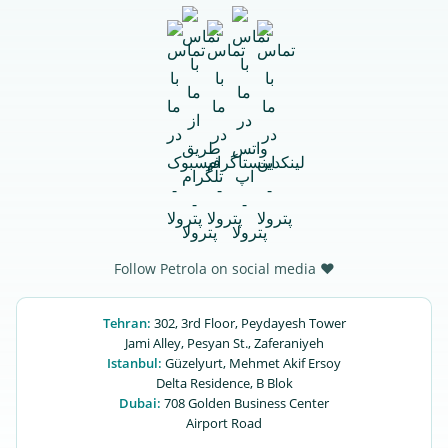
Follow Petrola on social media ♥
Tehran:
302, 3rd Floor, Peydayesh Tower
Jami Alley, Pesyan St., Zaferaniyeh
Istanbul:
Güzelyurt, Mehmet Akif Ersoy
Delta Residence, B ‌‌Blok
Dubai:
708 Golden Business Center
Airport Road