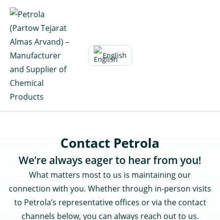
Skip
to
content
English
Contact Petrola
We’re always eager to hear from you!
What matters most to us is maintaining our
connection with you. Whether through in-person visits
to Petrola’s representative offices or via the contact
channels below, you can always reach out to us.