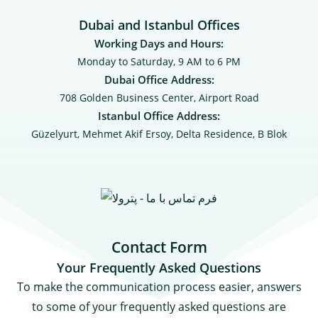
Dubai and Istanbul Offices
Working Days and Hours:
Monday to Saturday, 9 AM to 6 PM
Dubai Office Address:
708 Golden Business Center, Airport Road
Istanbul Office Address:
Güzelyurt, Mehmet Akif Ersoy, Delta Residence, B ‌‌Blok
Contact Form
Your Frequently Asked Questions
To make the communication process easier, answers
to some of your frequently asked questions are