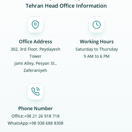
Tehran Head Office Information
Office Address
Working Hours
302, 3rd Floor, Peydayesh
Saturday to Thursday
Tower
9 AM to 6 PM
Jami Alley, Pesyan St.,
Zaferaniyeh
Phone Number
Office:
+98 21 26 918 718
WhatsApp:
+98 938 688 8308