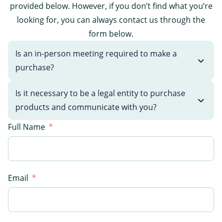
provided below. However, if you don’t find what you’re
looking for, you can always contact us through the
form below.
Is an in-person meeting required to make a
purchase?
Is it necessary to be a legal entity to purchase
products and communicate with you?
Full Name
Email