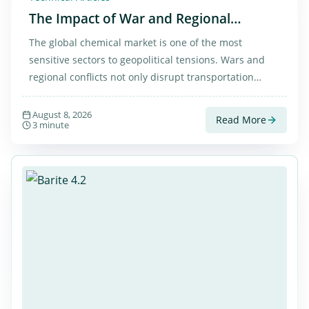
The Impact of War and Regional
Tensions on the Chemical Market in
The global chemical market is one of the most
Iran and Worldwide
sensitive sectors to geopolitical tensions. Wars and
regional conflicts not only disrupt transportation
routes but also affect the prices of essential materials
such as caustic soda flakes, sulfuric acid, and barite
August 8, 2026
Read More
3 minute
across the world.