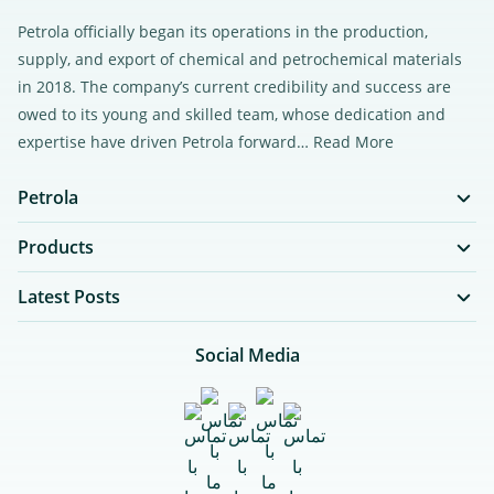
Petrola officially began its operations in the production,
supply, and export of chemical and petrochemical materials
in 2018. The company’s current credibility and success are
owed to its young and skilled team, whose dedication and
expertise have driven Petrola forward…
Read More
Petrola
Products
Latest Posts
Social Media