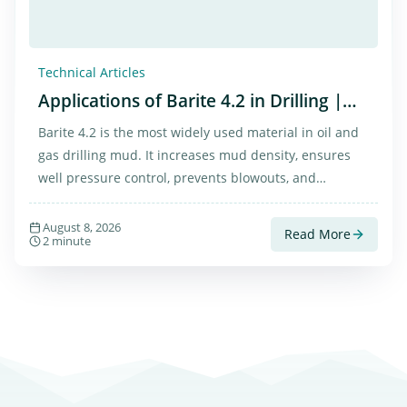
Technical Articles
Applications of Barite 4.2 in Drilling |
Properties, Benefits, and Market
Barite 4.2 is the most widely used material in oil and
gas drilling mud. It increases mud density, ensures
well pressure control, prevents blowouts, and
stabilizes wellbore walls. Thanks to its cost-
effectiveness and chemical stability, it is considered
August 8, 2026
Read More
2 minute
the best option for drilling operations.