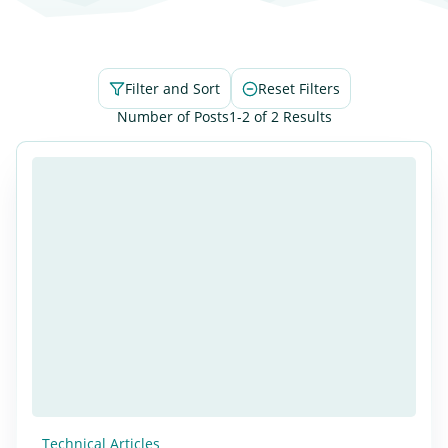
Filter and Sort
Reset Filters
Number of Posts
1-2 of 2 Results
Technical Articles