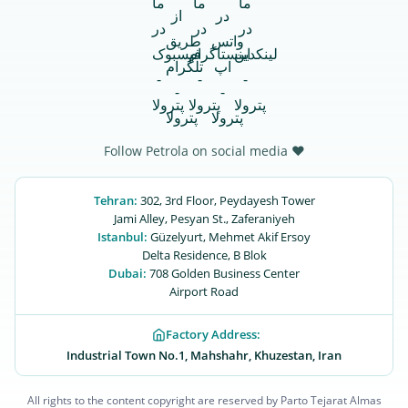
Follow Petrola on social media ♥
Tehran:
302, 3rd Floor, Peydayesh Tower
Jami Alley, Pesyan St., Zaferaniyeh
Istanbul:
Güzelyurt, Mehmet Akif Ersoy
Delta Residence, B ‌‌Blok
Dubai:
708 Golden Business Center
Airport Road
Factory Address:
Industrial Town No.1, Mahshahr, Khuzestan, Iran
All rights to the content copyright are reserved by Parto Tejarat Almas