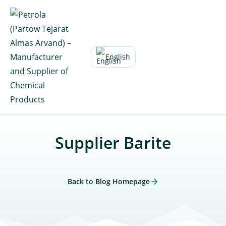
Skip
to
content
English
Supplier Barite
Back to Blog Homepage