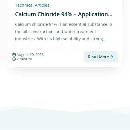
Technical Articles
Calcium Chloride 94% – Applications
and Purchase
Calcium chloride 94% is an essential substance in
the oil, construction, and water treatment
industries. With its high solubility and strong
moisture absorption, it has diverse and practical
applications.
August 10, 2026
Read More
2 minute