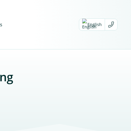
s
English
ing