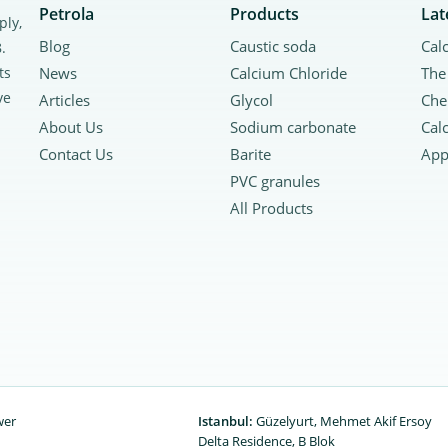
Petrola
Products
Lat
ply,
Blog
Caustic soda
.
ts
News
Calcium Chloride
ve
Articles
Glycol
About Us
Sodium carbonate
Contact Us
Barite
PVC granules
All Products
wer
Istanbul:
Güzelyurt, Mehmet Akif Ersoy
Delta Residence, B ‌‌Blok