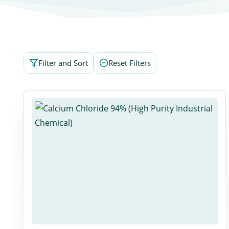
Filter and Sort
Reset Filters