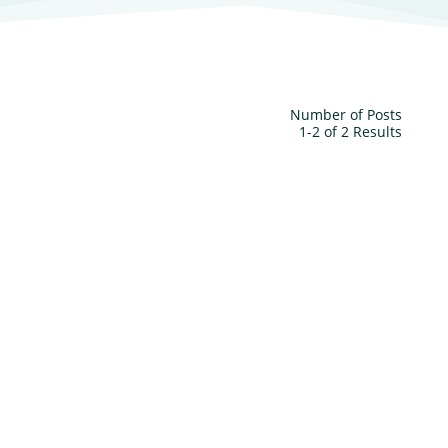
Number of Posts
1-2 of 2 Results