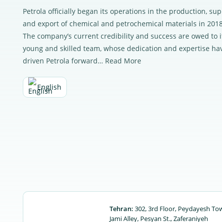
Petrola officially began its operations in the production, sup
and export of chemical and petrochemical materials in 2018
The company’s current credibility and success are owed to i
young and skilled team, whose dedication and expertise ha
driven Petrola forward…
Read More
English
Tehran:
302, 3rd Floor, Peydayesh To
Jami Alley, Pesyan St., Zaferaniyeh