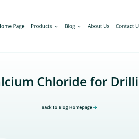
Home Page
Products
Blog
About Us
Contact U
lcium Chloride for Drill
Back to Blog Homepage