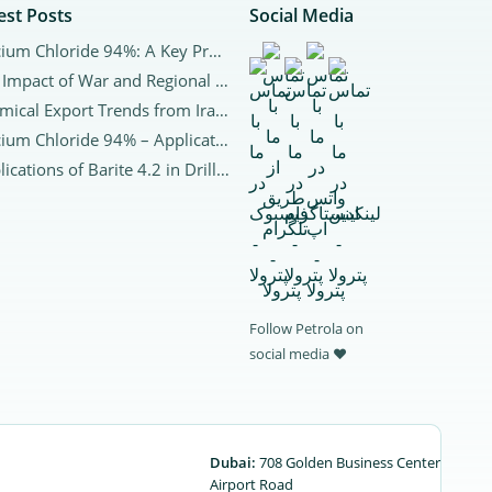
est Posts
Social Media
Calcium Chloride 94%: A Key Product for Global Industries and Export to Arab CountriesCalcium Chloride 94%
The Impact of War and Regional Tensions on the Chemical Market in Iran and Worldwide
Chemical Export Trends from Iran to Neighboring Countries | 2025 Analysis
Calcium Chloride 94% – Applications and Purchase
Applications of Barite 4.2 in Drilling | Properties, Benefits, and Market
Follow Petrola on
social media ♥
Dubai:
708 Golden Business Center
Airport Road